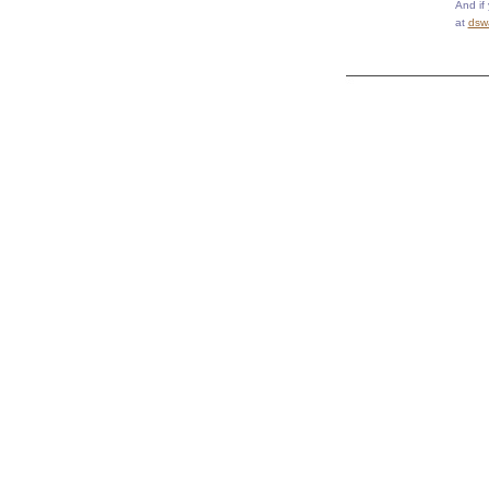
And if
at
dsw