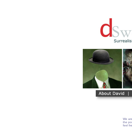
We are
the por
feel fr